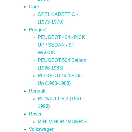
Opel
OPEL KADETT C -
(1973-1979)
Peugeot
PEUGEOT 404 - PICK
UP / SEDAN / ST
WAGON
PEUGEOT 504 Saloon
(1968-1983)
PEUGEOT 504 Pick-
Up (1968-1983)
Renault
RENAULT R 4 (1961-
1993)
Rover
MINI MINOR / MORRIS
Volkswagen