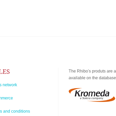
LES
The Rhibo's produts are a
available on the database
s network
mmerce
s and conditions