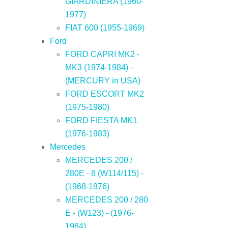
GIARDINIERA (1960-
1977)
FIAT 600 (1955-1969)
Ford
FORD CAPRI MK2 -
MK3 (1974-1984) -
(MERCURY in USA)
FORD ESCORT MK2
(1975-1980)
FORD FIESTA MK1
(1976-1983)
Mercedes
MERCEDES 200 /
280E - 8 (W114/115) -
(1968-1976)
MERCEDES 200 / 280
E - (W123) - (1976-
1984)