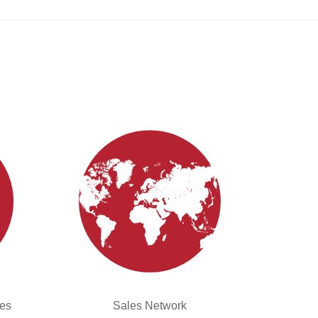
ies
Sales Network