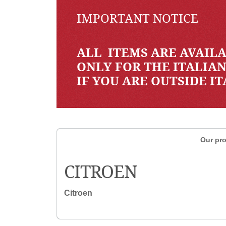
IMPORTANT NOTICE
ALL ITEMS ARE AVAILA
ONLY FOR THE ITALIA
IF YOU ARE OUTSIDE I
Our pro
CITROEN
Citroen