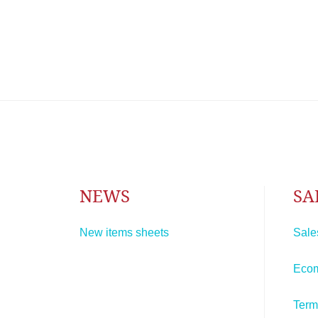
NEWS
SA
New items sheets
Sale
Eco
Term