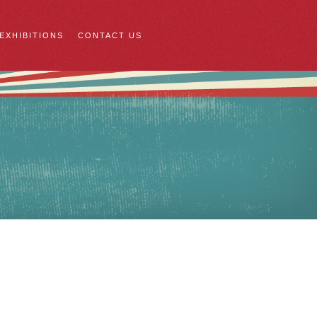
 EXHIBITIONS
CONTACT US