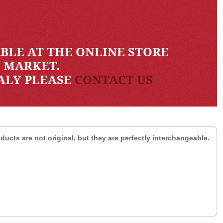
BLE AT THE ONLINE STORE
N MARKET.
TALY PLEASE
CONTACT US
ducts are not original, but they are perfectly interchangeable.