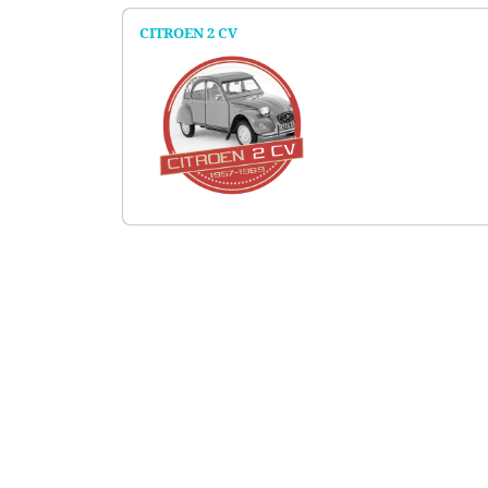
CITROEN 2 CV