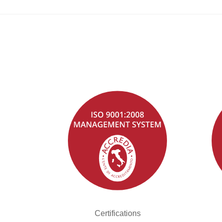
Certifications