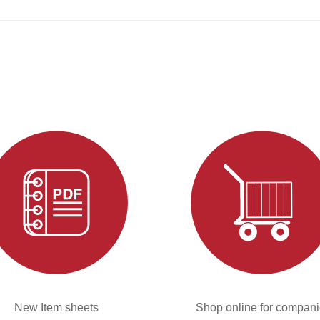
New Item sheets
Shop online for compan