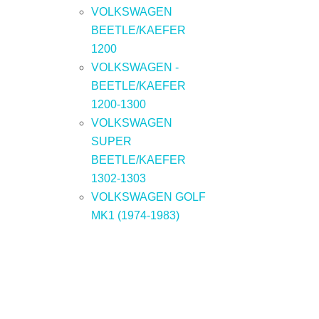
VOLKSWAGEN
BEETLE/KAEFER
1200
VOLKSWAGEN -
BEETLE/KAEFER
1200-1300
VOLKSWAGEN
SUPER
BEETLE/KAEFER
1302-1303
VOLKSWAGEN GOLF
MK1 (1974-1983)