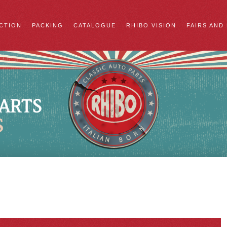
CTION
PACKING
CATALOGUE
RHIBO VISION
FAIRS AND