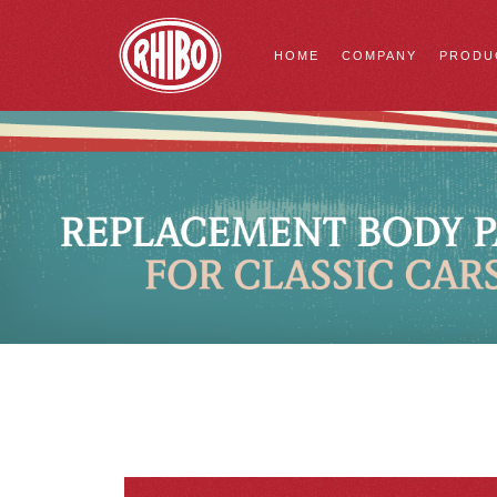
HOME
COMPANY
PRODU