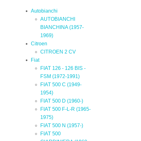
Autobianchi
AUTOBIANCHI
BIANCHINA (1957-
1969)
Citroen
CITROEN 2 CV
Fiat
FIAT 126 - 126 BIS -
FSM (1972-1991)
FIAT 500 C (1949-
1954)
FIAT 500 D (1960-)
FIAT 500 F-L-R (1965-
1975)
FIAT 500 N (1957-)
FIAT 500