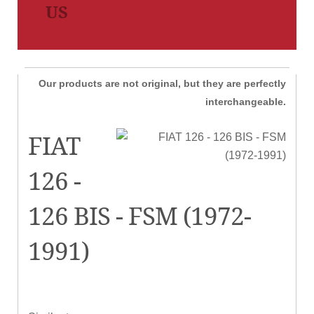
US
Our products are not original, but they are perfectly
interchangeable.
FIAT
126 -
126 BIS - FSM (1972-
1991)