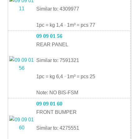
Similar to: 4309977
1pc = kg 1,4 · 1m³ = pcs 77
09 09 01 56
REAR PANEL
Similar to: 7591321
1pc = kg 6,4 · 1m³ = pcs 25
Note: NO BIS-FSM
09 09 01 60
FRONT BUMPER
Similar to: 4275551