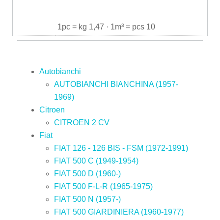
1pc = kg 1,47 · 1m³ = pcs 10
Autobianchi
AUTOBIANCHI BIANCHINA (1957-
1969)
Citroen
CITROEN 2 CV
Fiat
FIAT 126 - 126 BIS - FSM (1972-1991)
FIAT 500 C (1949-1954)
FIAT 500 D (1960-)
FIAT 500 F-L-R (1965-1975)
FIAT 500 N (1957-)
FIAT 500 GIARDINIERA (1960-1977)