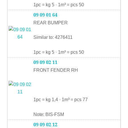
1pc = kg 5 · 1m³ = pcs 50
09 09 01 64
REAR BUMPER
Similar to: 4276411
1pc = kg 5 · 1m³ = pcs 50
09 09 02 11
FRONT FENDER RH
1pc = kg 1,4 · 1m³ = pcs 77
Note: BIS-FSM
09 09 02 12