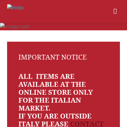
IMPORTANT NOTICE
ALL ITEMS ARE
AVAILABLE AT THE
ONLINE STORE ONLY
FOR THE ITALIAN
MARKET.
IF YOU ARE OUTSIDE
ITALY PLEASE
CONTACT