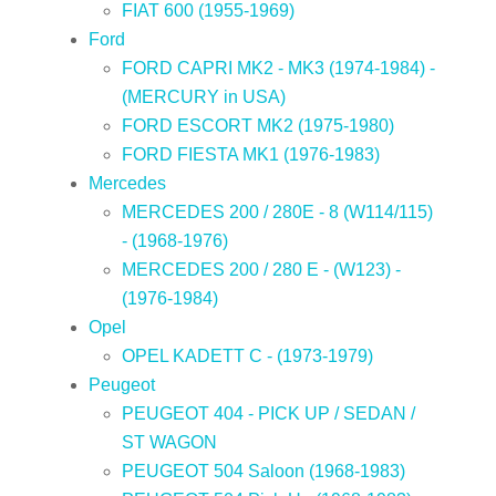
FIAT 600 (1955-1969)
Ford
FORD CAPRI MK2 - MK3 (1974-1984) -
(MERCURY in USA)
FORD ESCORT MK2 (1975-1980)
FORD FIESTA MK1 (1976-1983)
Mercedes
MERCEDES 200 / 280E - 8 (W114/115)
- (1968-1976)
MERCEDES 200 / 280 E - (W123) -
(1976-1984)
Opel
OPEL KADETT C - (1973-1979)
Peugeot
PEUGEOT 404 - PICK UP / SEDAN /
ST WAGON
PEUGEOT 504 Saloon (1968-1983)