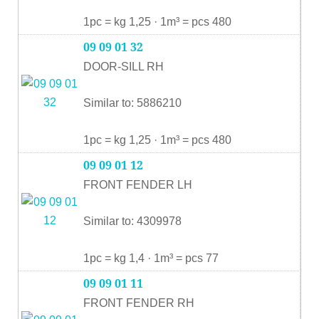
1pc = kg 1,25 · 1m³ = pcs 480
09 09 01 32
DOOR-SILL RH
Similar to: 5886210
1pc = kg 1,25 · 1m³ = pcs 480
09 09 01 12
FRONT FENDER LH
Similar to: 4309978
1pc = kg 1,4 · 1m³ = pcs 77
09 09 01 11
FRONT FENDER RH