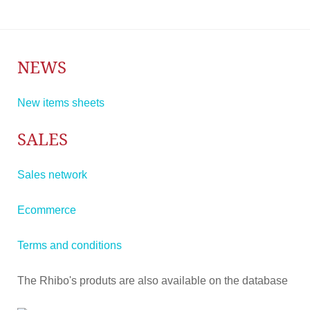
NEWS
New items sheets
SALES
Sales network
Ecommerce
Terms and conditions
The Rhibo's produts are also available on the database