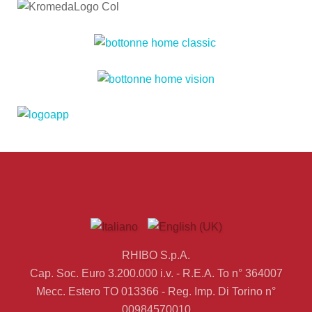
RHIBO S.p.A.
Cap. Soc. Euro 3.200.000 i.v. - R.E.A. To n° 364007
Mecc. Estero TO 013366 - Reg. Imp. Di Torino n°
00984570010