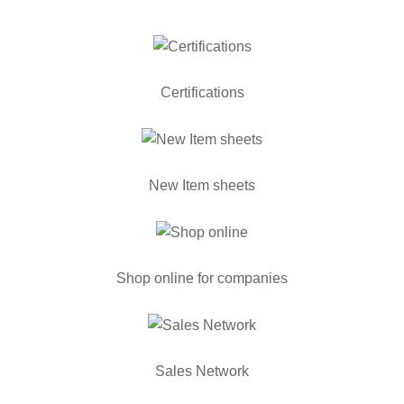
Certifications
New Item sheets
Shop online for companies
Sales Network