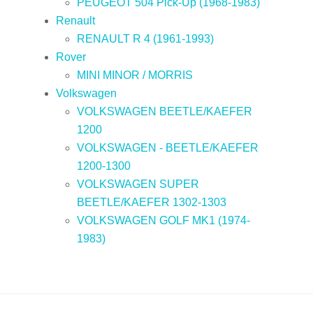
PEUGEOT 504 Pick-Up (1968-1983)
Renault
RENAULT R 4 (1961-1993)
Rover
MINI MINOR / MORRIS
Volkswagen
VOLKSWAGEN BEETLE/KAEFER
1200
VOLKSWAGEN - BEETLE/KAEFER
1200-1300
VOLKSWAGEN SUPER
BEETLE/KAEFER 1302-1303
VOLKSWAGEN GOLF MK1 (1974-
1983)