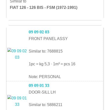
Similar to
FIAT 126 - 126 BIS - FSM (1972-1991)
09 09 02 03
FRONT PANEL ASSY
Similar to: 7688815
1pc = kg 5,3 · 1m³ = pcs 16
Note: PERSONAL
09 09 01 33
DOOR-SILL LH
Similar to: 5886211