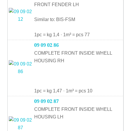
FRONT FENDER LH
Similar to: BIS-FSM
1pc = kg 1,4 · 1m³ = pcs 77
09 09 02 86
COMPLETE FRONT INSIDE WHELL
HOUSING RH
1pc = kg 1,47 · 1m³ = pcs 10
09 09 02 87
COMPLETE FRONT INSIDE WHELL
HOUSING LH