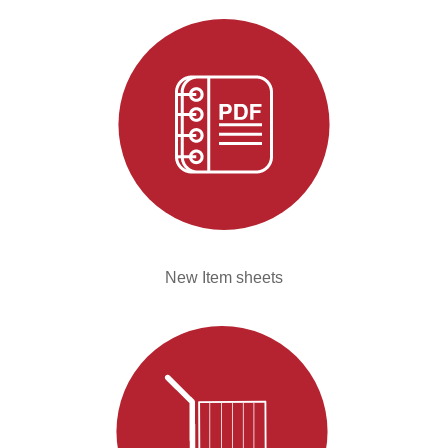
New Item sheets