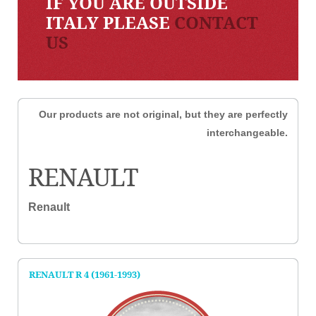
IF YOU ARE OUTSIDE
ITALY PLEASE
CONTACT
US
Our products are not original, but they are perfectly
interchangeable.
RENAULT
Renault
RENAULT R 4 (1961-1993)