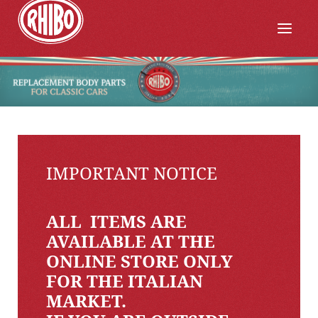
IMPORTANT NOTICE
ALL ITEMS ARE
AVAILABLE AT THE
ONLINE STORE ONLY
FOR THE ITALIAN
MARKET.