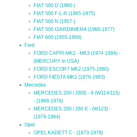
FIAT 500 D (1960-)
FIAT 500 F-L-R (1965-1975)
FIAT 500 N (1957-)
FIAT 500 GIARDINIERA (1960-1977)
FIAT 600 (1955-1969)
Ford
FORD CAPRI MK2 - MK3 (1974-1984) -
(MERCURY in USA)
FORD ESCORT MK2 (1975-1980)
FORD FIESTA MK1 (1976-1983)
Mercedes
MERCEDES 200 / 280E - 8 (W114/115)
- (1968-1976)
MERCEDES 200 / 280 E - (W123) -
(1976-1984)
Opel
OPEL KADETT C - (1973-1979)