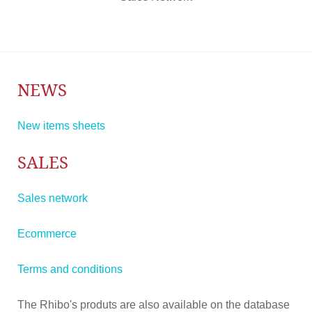
NEWS
New items sheets
SALES
Sales network
Ecommerce
Terms and conditions
The Rhibo's produts are also available on the database