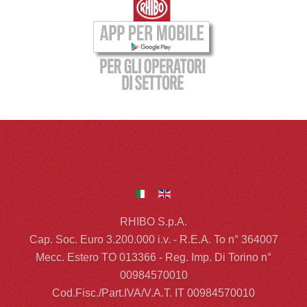
RHIBO S.p.A.
Cap. Soc. Euro 3.200.000 i.v. - R.E.A. To n° 364007
Mecc. Estero TO 013366 - Reg. Imp. Di Torino n°
00984570010
Cod.Fisc./Part.IVA/V.A.T. IT 00984570010