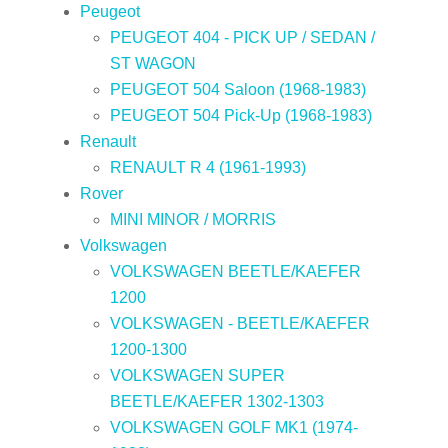
Peugeot
PEUGEOT 404 - PICK UP / SEDAN /
ST WAGON
PEUGEOT 504 Saloon (1968-1983)
PEUGEOT 504 Pick-Up (1968-1983)
Renault
RENAULT R 4 (1961-1993)
Rover
MINI MINOR / MORRIS
Volkswagen
VOLKSWAGEN BEETLE/KAEFER
1200
VOLKSWAGEN - BEETLE/KAEFER
1200-1300
VOLKSWAGEN SUPER
BEETLE/KAEFER 1302-1303
VOLKSWAGEN GOLF MK1 (1974-