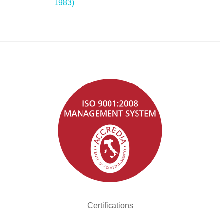
1983)
Certifications