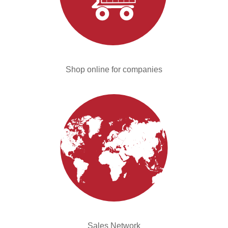
Shop online for companies
Sales Network