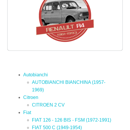
Autobianchi
AUTOBIANCHI BIANCHINA (1957-
1969)
Citroen
CITROEN 2 CV
Fiat
FIAT 126 - 126 BIS - FSM (1972-1991)
FIAT 500 C (1949-1954)