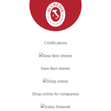
Certifications
New Item sheets
Shop online for companies