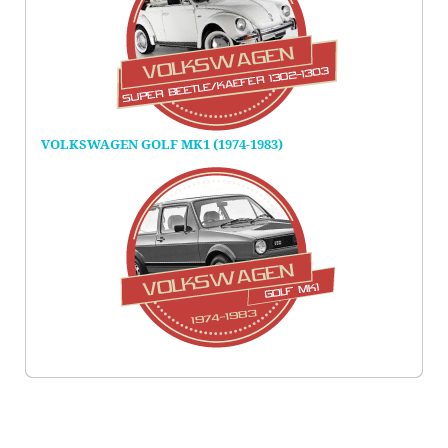
VOLKSWAGEN GOLF MK1 (1974-1983)