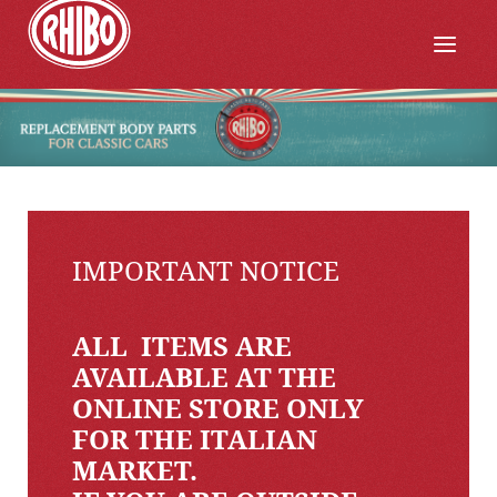
IMPORTANT NOTICE
ALL ITEMS ARE
AVAILABLE AT THE
ONLINE STORE ONLY
FOR THE ITALIAN
MARKET.