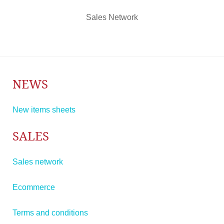
Sales Network
NEWS
New items sheets
SALES
Sales network
Ecommerce
Terms and conditions