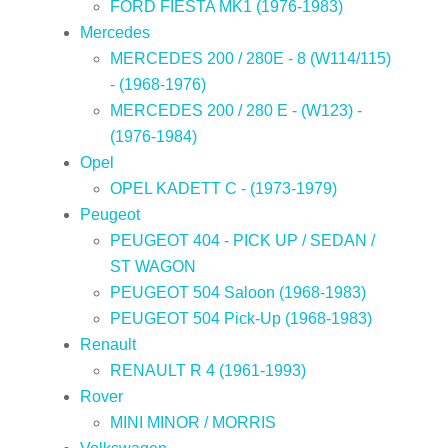
FORD FIESTA MK1 (1976-1983)
Mercedes
MERCEDES 200 / 280E - 8 (W114/115)
- (1968-1976)
MERCEDES 200 / 280 E - (W123) -
(1976-1984)
Opel
OPEL KADETT C - (1973-1979)
Peugeot
PEUGEOT 404 - PICK UP / SEDAN /
ST WAGON
PEUGEOT 504 Saloon (1968-1983)
PEUGEOT 504 Pick-Up (1968-1983)
Renault
RENAULT R 4 (1961-1993)
Rover
MINI MINOR / MORRIS