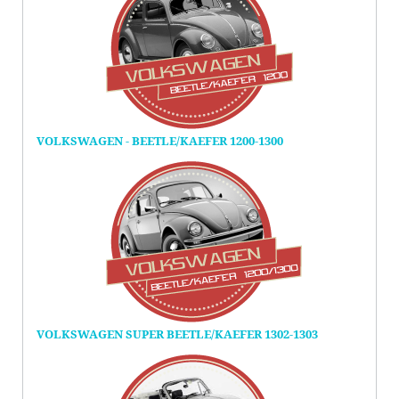
VOLKSWAGEN - BEETLE/KAEFER 1200-1300
VOLKSWAGEN SUPER BEETLE/KAEFER 1302-1303