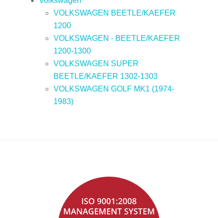
Volkswagen
VOLKSWAGEN BEETLE/KAEFER
1200
VOLKSWAGEN - BEETLE/KAEFER
1200-1300
VOLKSWAGEN SUPER
BEETLE/KAEFER 1302-1303
VOLKSWAGEN GOLF MK1 (1974-
1983)