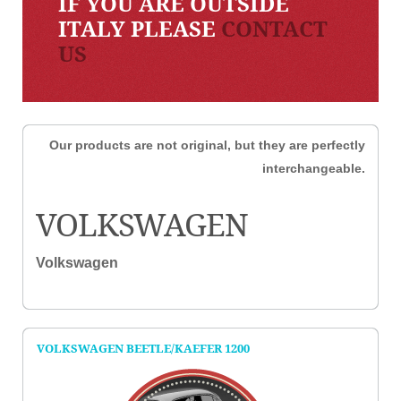
IF YOU ARE OUTSIDE
ITALY PLEASE
CONTACT
US
Our products are not original, but they are perfectly
interchangeable.
VOLKSWAGEN
Volkswagen
VOLKSWAGEN BEETLE/KAEFER 1200