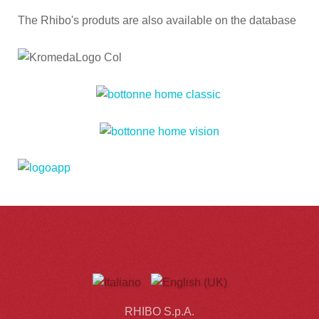
The Rhibo's produts are also available on the database
RHIBO S.p.A.