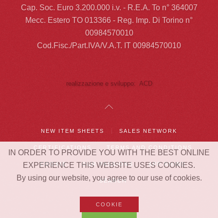
Cap. Soc. Euro 3.200.000 i.v. - R.E.A. To n° 364007
Mecc. Estero TO 013366 - Reg. Imp. Di Torino n°
00984570010
Cod.Fisc./Part.IVA/V.A.T. IT 00984570010
realizzazione e sviluppo: ACD
NEW ITEM SHEETS
SALES NETWORK
CERTIFICATIONS
TERMS AND CONDITIONS
IN ORDER TO PROVIDE YOU WITH THE BEST ONLINE
EXPERIENCE THIS WEBSITE USES COOKIES.
COOKIE
OUR PASSIONS
APP RHIBO
By using our website, you agree to our use of cookies.
SEARCH
COOKIE