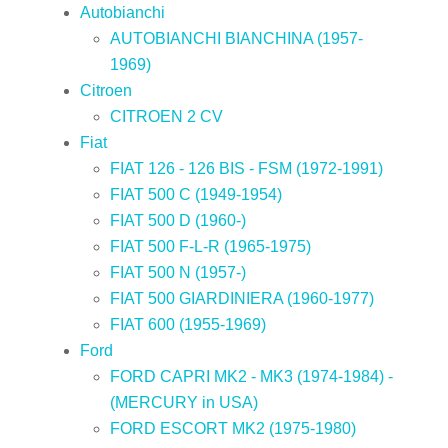
Autobianchi
AUTOBIANCHI BIANCHINA (1957-
1969)
Citroen
CITROEN 2 CV
Fiat
FIAT 126 - 126 BIS - FSM (1972-1991)
FIAT 500 C (1949-1954)
FIAT 500 D (1960-)
FIAT 500 F-L-R (1965-1975)
FIAT 500 N (1957-)
FIAT 500 GIARDINIERA (1960-1977)
FIAT 600 (1955-1969)
Ford
FORD CAPRI MK2 - MK3 (1974-1984) -
(MERCURY in USA)
FORD ESCORT MK2 (1975-1980)