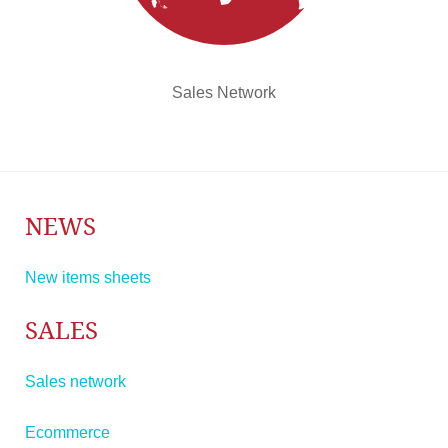
Sales Network
NEWS
New items sheets
SALES
Sales network
Ecommerce