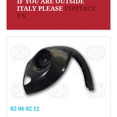
IF YOU ARE OUTSIDE
ITALY PLEASE
CONTACT
US
02 06 02 12