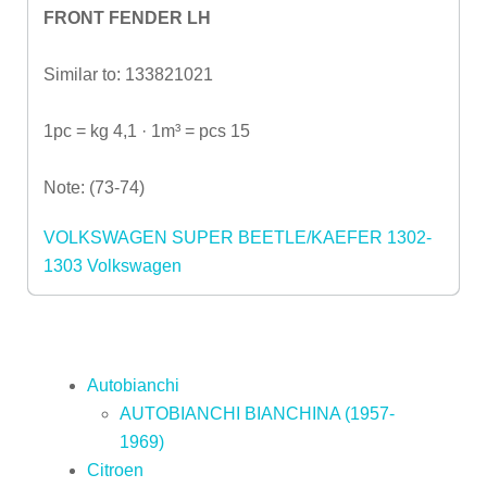
FRONT FENDER LH
Similar to: 133821021
1pc = kg 4,1 · 1m³ = pcs 15
Note: (73-74)
VOLKSWAGEN SUPER BEETLE/KAEFER 1302-
1303
Volkswagen
Autobianchi
AUTOBIANCHI BIANCHINA (1957-
1969)
Citroen