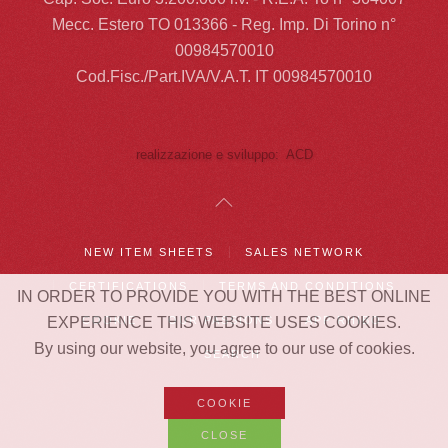
Mecc. Estero TO 013366 - Reg. Imp. Di Torino n°
00984570010
Cod.Fisc./Part.IVA/V.A.T. IT 00984570010
realizzazione e sviluppo: ACD
NEW ITEM SHEETS
SALES NETWORK
CERTIFICATIONS
TERMS AND CONDITIONS
IN ORDER TO PROVIDE YOU WITH THE BEST ONLINE
EXPERIENCE THIS WEBSITE USES COOKIES.
COOKIE
OUR PASSIONS
APP RHIBO
By using our website, you agree to our use of cookies.
SEARCH
COOKIE
CLOSE