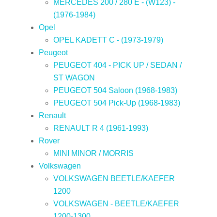
MERCEDES 200 / 280 E - (W123) -
(1976-1984)
Opel
OPEL KADETT C - (1973-1979)
Peugeot
PEUGEOT 404 - PICK UP / SEDAN /
ST WAGON
PEUGEOT 504 Saloon (1968-1983)
PEUGEOT 504 Pick-Up (1968-1983)
Renault
RENAULT R 4 (1961-1993)
Rover
MINI MINOR / MORRIS
Volkswagen
VOLKSWAGEN BEETLE/KAEFER
1200
VOLKSWAGEN - BEETLE/KAEFER
1200-1300