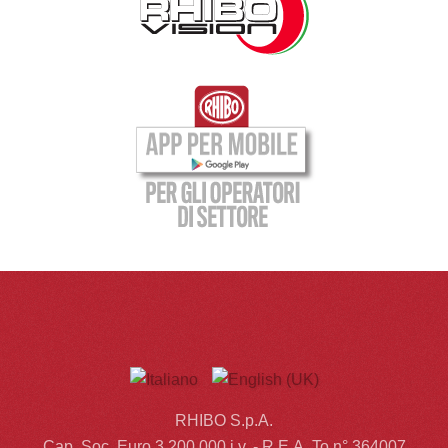
RHIBO S.p.A.
Cap. Soc. Euro 3.200.000 i.v. - R.E.A. To n° 364007