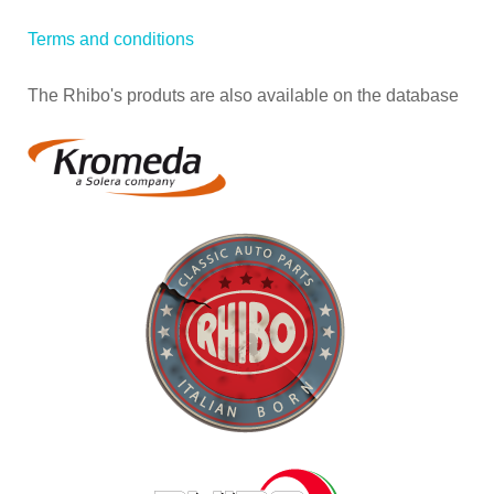
Terms and conditions
The Rhibo's produts are also available on the database