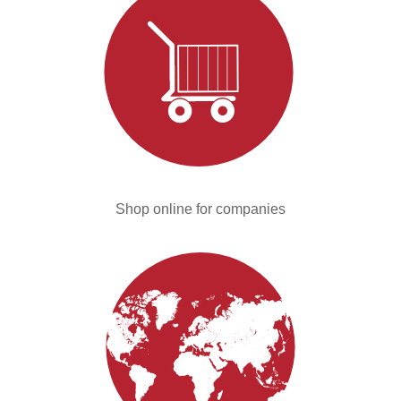
Shop online for companies