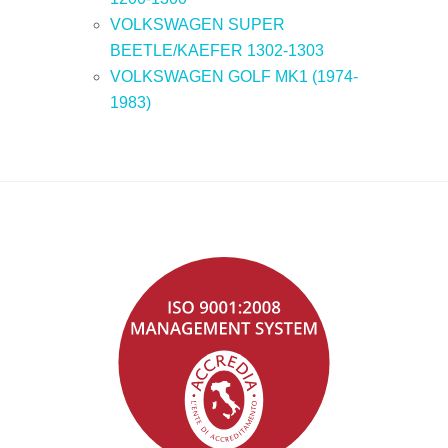
VOLKSWAGEN SUPER
BEETLE/KAEFER 1302-1303
VOLKSWAGEN GOLF MK1 (1974-
1983)