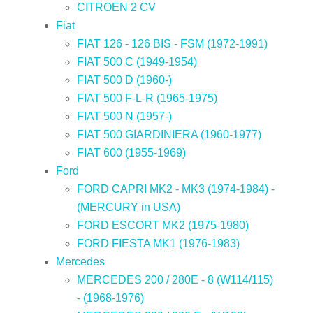
CITROEN 2 CV
Fiat
FIAT 126 - 126 BIS - FSM (1972-1991)
FIAT 500 C (1949-1954)
FIAT 500 D (1960-)
FIAT 500 F-L-R (1965-1975)
FIAT 500 N (1957-)
FIAT 500 GIARDINIERA (1960-1977)
FIAT 600 (1955-1969)
Ford
FORD CAPRI MK2 - MK3 (1974-1984) -
(MERCURY in USA)
FORD ESCORT MK2 (1975-1980)
FORD FIESTA MK1 (1976-1983)
Mercedes
MERCEDES 200 / 280E - 8 (W114/115)
- (1968-1976)