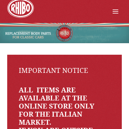
IMPORTANT NOTICE
ALL ITEMS ARE
AVAILABLE AT THE
ONLINE STORE ONLY
FOR THE ITALIAN
MARKET.