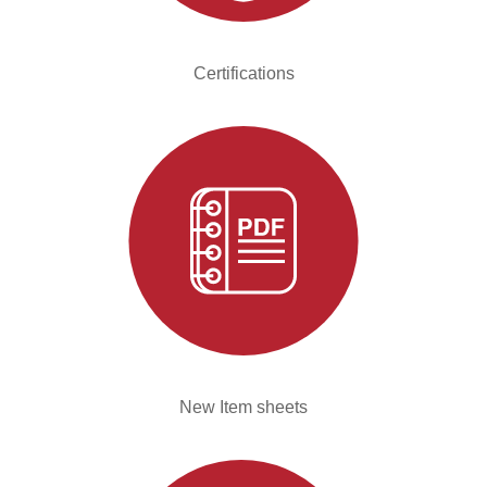
Certifications
New Item sheets