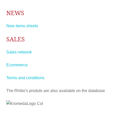
NEWS
New items sheets
SALES
Sales network
Ecommerce
Terms and conditions
The Rhibo's produts are also available on the database