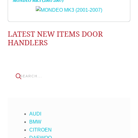
MONDEO MK3 (2001-2007)
LATEST NEW ITEMS DOOR
HANDLERS
AUDI
BMW
CITROEN
DAEWOO