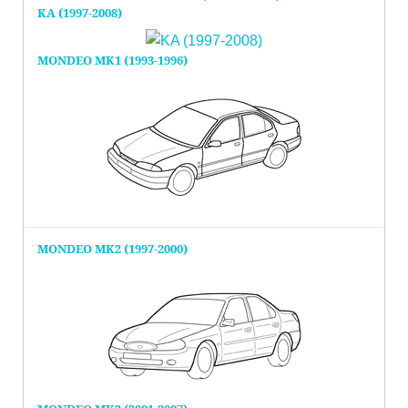
KA (1997-2008)
MONDEO MK1 (1993-1996)
MONDEO MK2 (1997-2000)