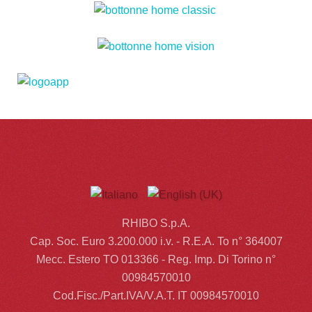
RHIBO S.p.A.
Cap. Soc. Euro 3.200.000 i.v. - R.E.A. To n° 364007
Mecc. Estero TO 013366 - Reg. Imp. Di Torino n°
00984570010
Cod.Fisc./Part.IVA/V.A.T. IT 00984570010