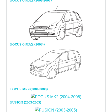
FOCUS C-MAX (2003-2007)
FOCUS C-MAX (2007-)
FOCUS MK2 (2004-2008)
FUSION (2003-2005)