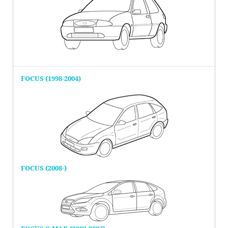
FOCUS (1998-2004)
FOCUS (2008-)