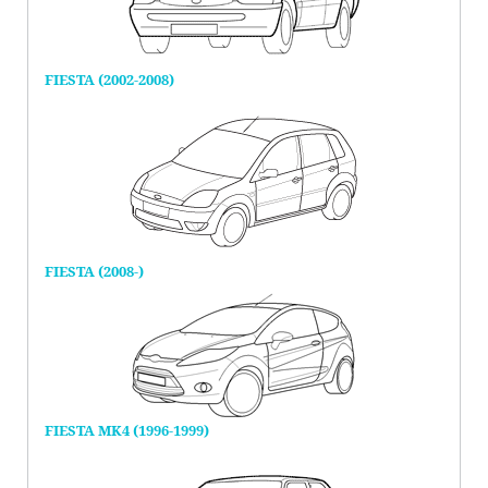
FIESTA (2002-2008)
FIESTA (2008-)
FIESTA MK4 (1996-1999)