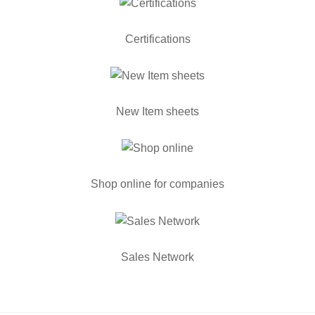
Certifications
New Item sheets
Shop online for companies
Sales Network