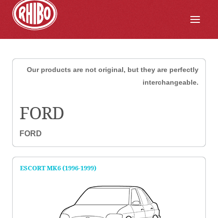
Our products are not original, but they are perfectly
interchangeable.
FORD
FORD
ESCORT MK6 (1996-1999)