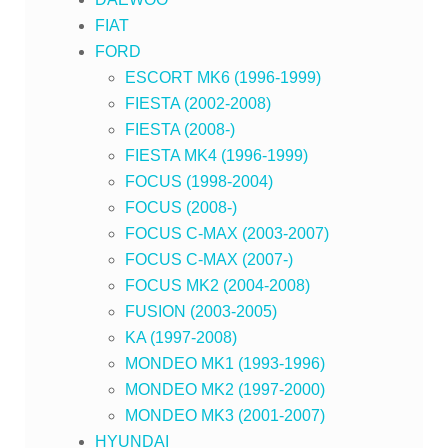
FIAT
FORD
ESCORT MK6 (1996-1999)
FIESTA (2002-2008)
FIESTA (2008-)
FIESTA MK4 (1996-1999)
FOCUS (1998-2004)
FOCUS (2008-)
FOCUS C-MAX (2003-2007)
FOCUS C-MAX (2007-)
FOCUS MK2 (2004-2008)
FUSION (2003-2005)
KA (1997-2008)
MONDEO MK1 (1993-1996)
MONDEO MK2 (1997-2000)
MONDEO MK3 (2001-2007)
HYUNDAI