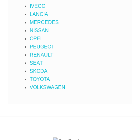
IVECO
LANCIA
MERCEDES
NISSAN
OPEL
PEUGEOT
RENAULT
SEAT
SKODA
TOYOTA
VOLKSWAGEN