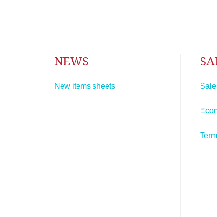
NEWS
SA
New items sheets
Sale
Eco
Term