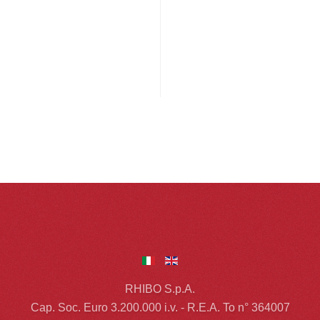
RHIBO S.p.A.
Cap. Soc. Euro 3.200.000 i.v. - R.E.A. To n° 364007