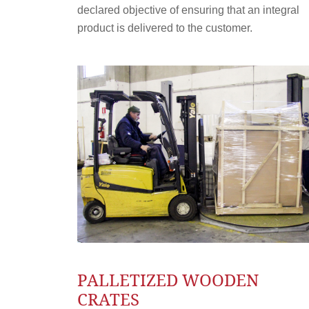
declared objective of ensuring that an integral
product is delivered to the customer.
PALLETIZED WOODEN
CRATES