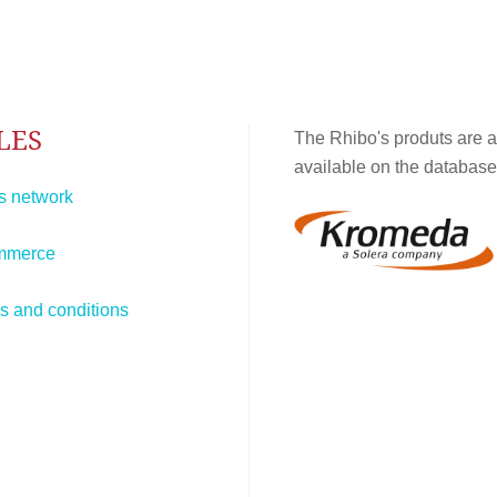
LES
The Rhibo's produts are a
available on the database
s network
mmerce
s and conditions