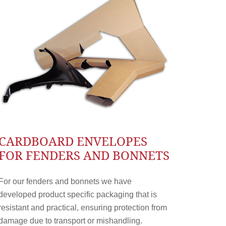
CARDBOARD ENVELOPES
FOR FENDERS AND BONNETS
For our fenders and bonnets we have
developed product specific packaging that is
resistant and practical, ensuring protection from
damage due to transport or mishandling.