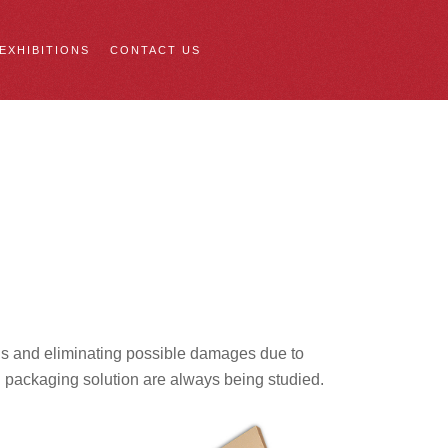
 EXHIBITIONS
CONTACT US
ions and eliminating possible damages due to
d packaging solution are always being studied.