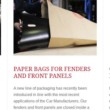
PAPER BAGS FOR FENDERS
AND FRONT PANELS
A new line of packaging has recently been
introduced in line with the most recent
applications of the Car Manufacturers. Our
fenders and front panels are closed inside a