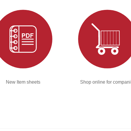
New Item sheets
Shop online for compan