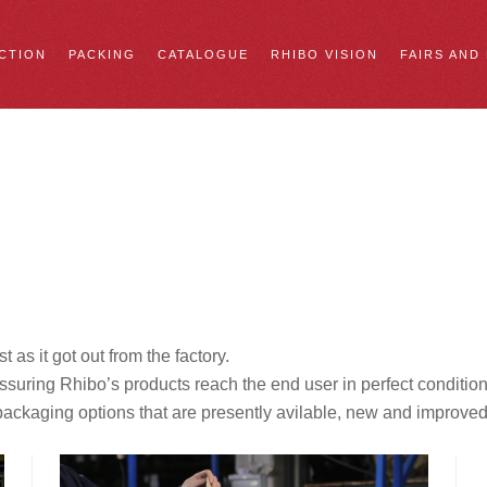
CTION
PACKING
CATALOGUE
RHIBO VISION
FAIRS AND
t as it got out from the factory.
 assuring Rhibo’s products reach the end user in perfect condit
o packaging options that are presently avilable, new and improve