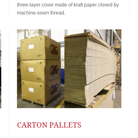
three-layer cover made of kraft paper closed by
machine-sown thread.
CARTON PALLETS