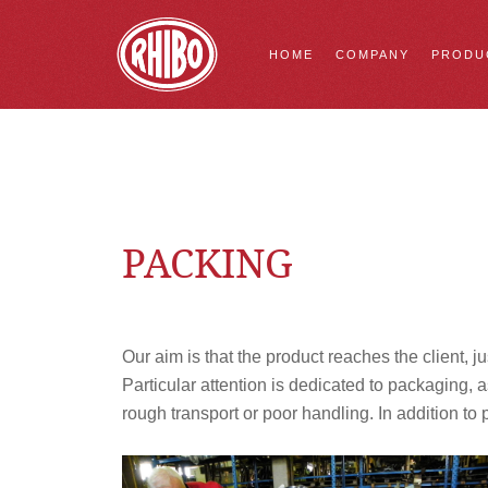
HOME
COMPANY
PRODU
PACKING
Our aim is that the product reaches the client, jus
Particular attention is dedicated to packaging,
rough transport or poor handling. In addition t