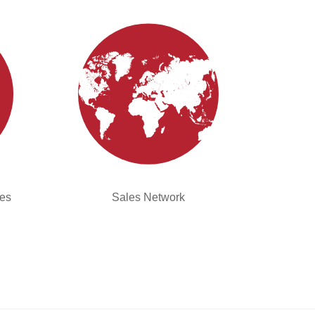
ies
Sales Network