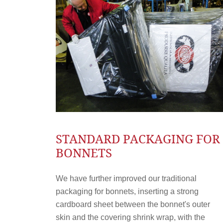
STANDARD PACKAGING FOR
BONNETS
We have further improved our traditional
packaging for bonnets, inserting a strong
cardboard sheet between the bonnet's outer
skin and the covering shrink wrap, with the