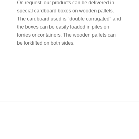
On request, our products can be delivered in
special cardboard boxes on wooden pallets.
The cardboard used is "double corrugated" and
the boxes can be easily loaded in piles on
lorries or containers. The wooden pallets can
be forklifted on both sides.