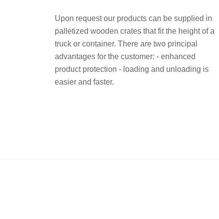
Upon request our products can be supplied in
palletized wooden crates that fit the height of a
truck or container. There are two principal
advantages for the customer: - enhanced
product protection - loading and unloading is
easier and faster.