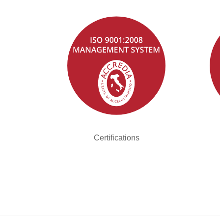
Certifications