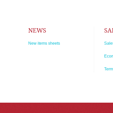
NEWS
SA
New items sheets
Sale
Eco
Term