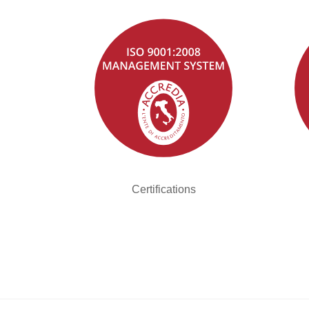
Certifications