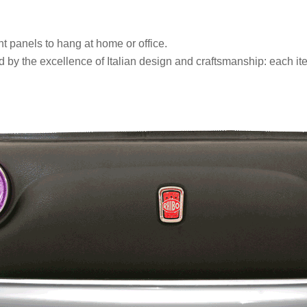
nt panels to hang at home or office.
y the excellence of Italian design and craftsmanship: each ite