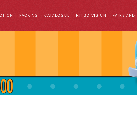
CTION
PACKING
CATALOGUE
RHIBO VISION
FAIRS AND