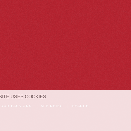
SITE USES COOKIES.
OUR PASSIONS
APP RHIBO
SEARCH