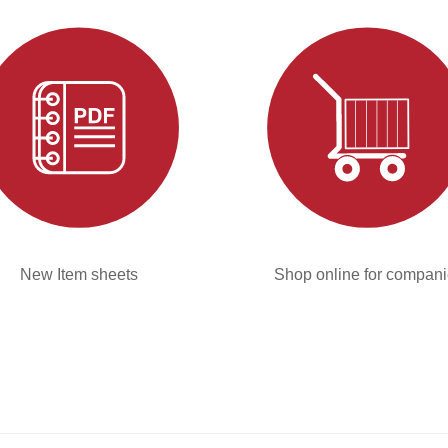
New Item sheets
Shop online for compan