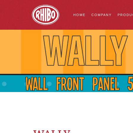
HOME
COMPANY
PRODU