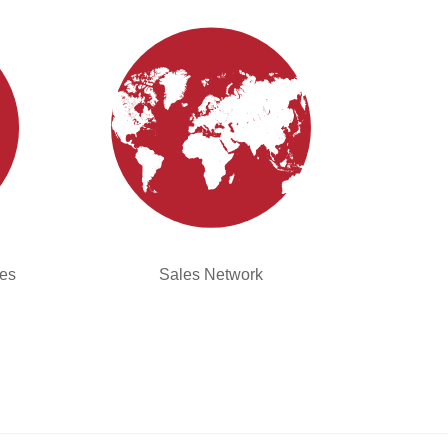
ies
Sales Network