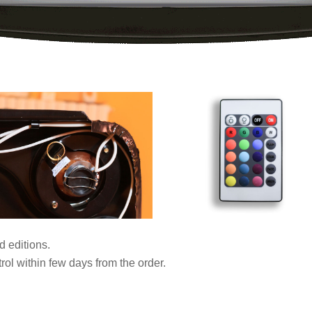
d editions.
ol within few days from the order.