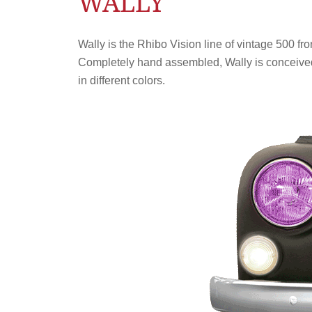
WALLY
Wally is the Rhibo Vision line of vintage 500 fro
Completely hand assembled, Wally is conceived b
in different colors.