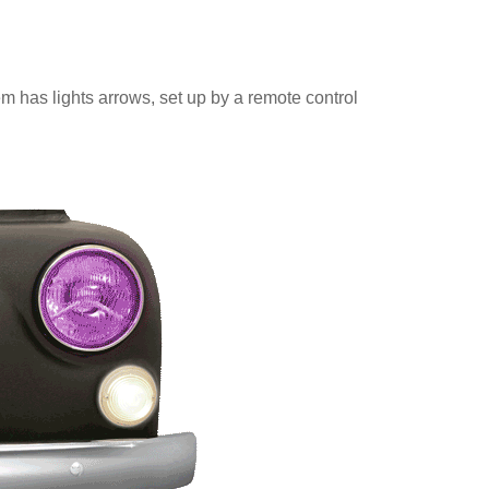
m has lights arrows, set up by a remote control