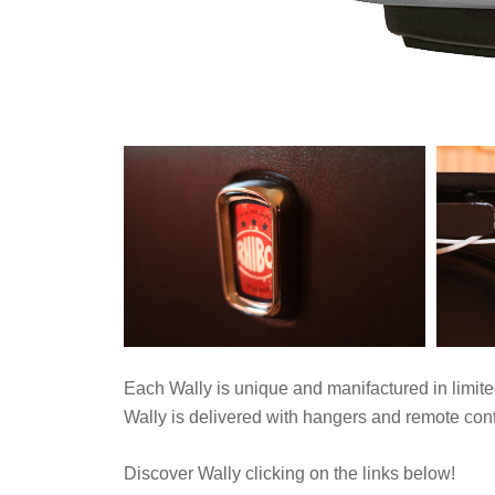
Each Wally is unique and manifactured in limite
Wally is delivered with hangers and remote contr
Discover Wally clicking on the links below!