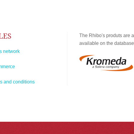
LES
The Rhibo's produts are a
available on the database
s network
mmerce
s and conditions