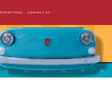
 EXHIBITIONS
CONTACT US