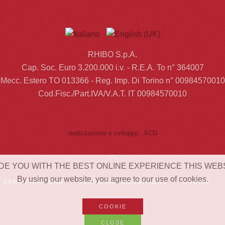
RHIBO S.p.A.
Cap. Soc. Euro 3.200.000 i.v. - R.E.A. To n° 364007
Mecc. Estero TO 013366 - Reg. Imp. Di Torino n° 00984570010
Cod.Fisc./Part.IVA/V.A.T. IT 00984570010
realizzazione e sviluppo: ACD
DE YOU WITH THE BEST ONLINE EXPERIENCE THIS WEB
By using our website, you agree to our use of cookies.
CERTIFICATIONS
TERMS AND CONDITIONS
COOKIE
COOKIE
CLOSE