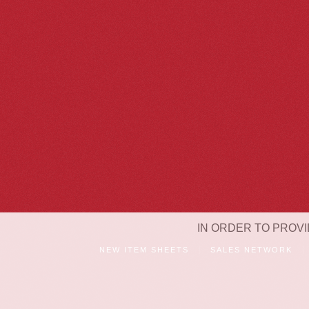
IN ORDER TO PROVI
NEW ITEM SHEETS
SALES NETWORK