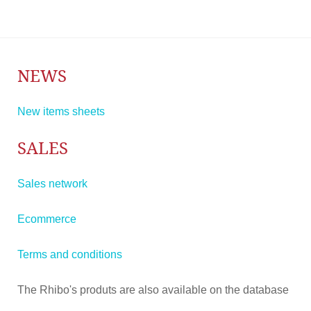
NEWS
New items sheets
SALES
Sales network
Ecommerce
Terms and conditions
The Rhibo's produts are also available on the database