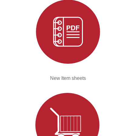
New Item sheets