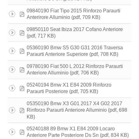
09840190 Fiat Tipo 2015 Rinforzo Paraurti
pdf
(pdf, 709 KB)
Anterirore Alluminio
09850110 Seat Ibiza 2017 Cofano Anteriore
pdf
(pdf, 717 KB)
05360190 Bmw S5 G30 G31 2016 Traversa
pdf
(pdf, 708 KB)
Paraurti Anteriore Superiore
09780190 Fiat 500 L 2012 Rinforzo Paraurti
pdf
(pdf, 706 KB)
Anteriore Alluminio
05240194 Bmw X1 E84 2009 Rinforzo
pdf
(pdf, 705 KB)
Paraurti Posteriore
05350190 Bmw X3 G01 2017 X4 G02 2017
pdf
(pdf, 698
Rinforzo Paraurti Anteriore Alluminio
KB)
05240188 89 Bmw X1 E84 2009 Locaro
pdf
(pdf, 834 KB)
Anteriore Parte Posteriore Ds Sn