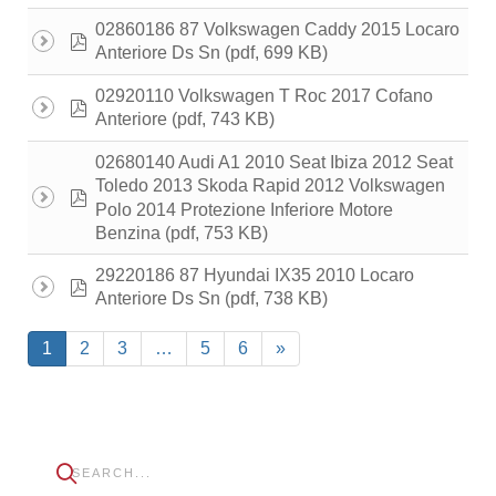
02860186 87 Volkswagen Caddy 2015 Locaro
pdf
(pdf, 699 KB)
Anteriore Ds Sn
02920110 Volkswagen T Roc 2017 Cofano
pdf
(pdf, 743 KB)
Anteriore
02680140 Audi A1 2010 Seat Ibiza 2012 Seat
Toledo 2013 Skoda Rapid 2012 Volkswagen
pdf
Polo 2014 Protezione Inferiore Motore
(pdf, 753 KB)
Benzina
29220186 87 Hyundai IX35 2010 Locaro
pdf
(pdf, 738 KB)
Anteriore Ds Sn
1
2
3
…
5
6
»