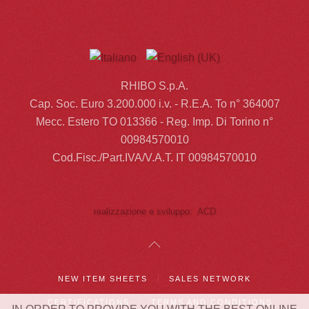
RHIBO S.p.A.
Cap. Soc. Euro 3.200.000 i.v. - R.E.A. To n° 364007
Mecc. Estero TO 013366 - Reg. Imp. Di Torino n°
00984570010
Cod.Fisc./Part.IVA/V.A.T. IT 00984570010
realizzazione e sviluppo: ACD
NEW ITEM SHEETS
SALES NETWORK
CERTIFICATIONS
TERMS AND CONDITIONS