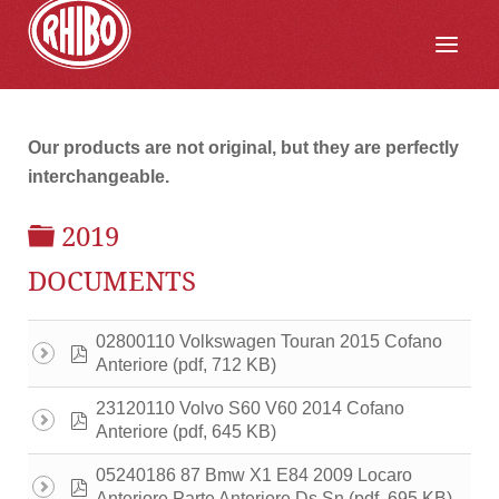
Our products are not original, but they are perfectly
interchangeable.
FOLDER
2019
DOCUMENTS
02800110 Volkswagen Touran 2015 Cofano
pdf
(pdf, 712 KB)
Anteriore
23120110 Volvo S60 V60 2014 Cofano
pdf
(pdf, 645 KB)
Anteriore
05240186 87 Bmw X1 E84 2009 Locaro
pdf
(pdf, 695 KB)