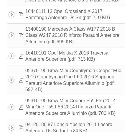
Anteriore Parte Anteriore Ds Sn
16440111 12 Opel Crossland X 2017
pdf
(pdf, 710 KB)
Parafango Anteriore Ds Sn
13400190 Mercedes A Class W177 2018 B
pdf
Class W247 2018 Rinforzo Paraurti Anteriore
(pdf, 699 KB)
Alluminio
16410101 Opel Mokka X 2016 Traversa
pdf
(pdf, 713 KB)
Anteriore Superiore
05370190 Bmw Mini Countryman Cooper F60
2016 Countryman One F60 2016 Supporto
pdf
(pdf,
Paraurti Anteriore Superiore Alluminio
692 KB)
05310190 Bmw Mini Cooper F55 F56 2014
pdf
Mini One F55 F56 2014 Rinforzo Paraurti
(pdf, 700 KB)
Anteriore Superiore Alluminio
04120186 87 Lancia Ypsilon 2011 Locaro
pdf
(pdf, 724 KB)
Anteriore Ds Sn