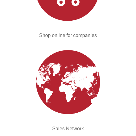
Shop online for companies
Sales Network