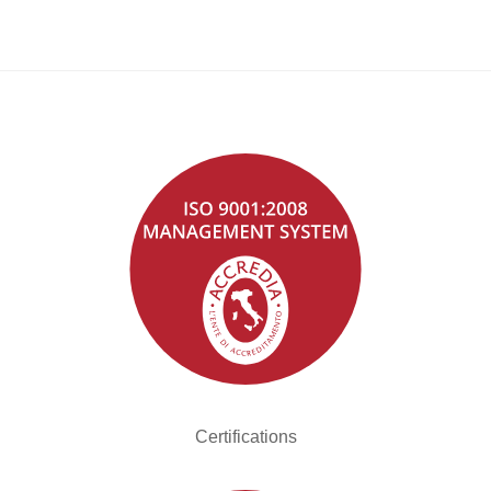
Certifications