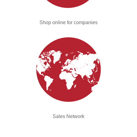
Shop online for companies
Sales Network