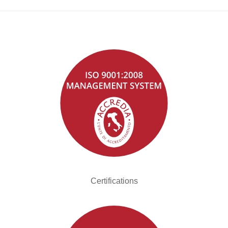
Certifications