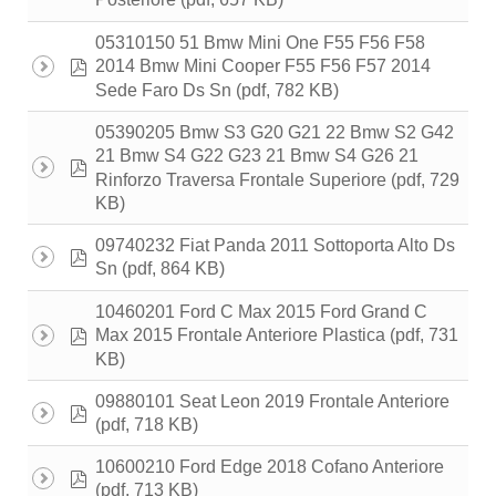
Posteriore
05310150 51 Bmw Mini One F55 F56 F58
pdf
2014 Bmw Mini Cooper F55 F56 F57 2014
(pdf, 782 KB)
Sede Faro Ds Sn
05390205 Bmw S3 G20 G21 22 Bmw S2 G42
21 Bmw S4 G22 G23 21 Bmw S4 G26 21
pdf
(pdf, 729
Rinforzo Traversa Frontale Superiore
KB)
09740232 Fiat Panda 2011 Sottoporta Alto Ds
pdf
(pdf, 864 KB)
Sn
10460201 Ford C Max 2015 Ford Grand C
pdf
(pdf, 731
Max 2015 Frontale Anteriore Plastica
KB)
09880101 Seat Leon 2019 Frontale Anteriore
pdf
(pdf, 718 KB)
10600210 Ford Edge 2018 Cofano Anteriore
pdf
(pdf, 713 KB)