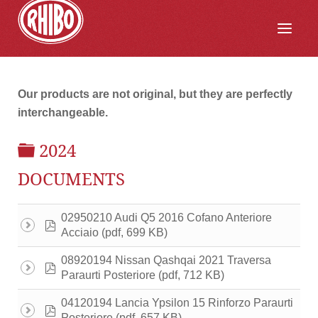
Our products are not original, but they are perfectly
interchangeable.
FOLDER
2024
DOCUMENTS
02950210 Audi Q5 2016 Cofano Anteriore
pdf
(pdf, 699 KB)
Acciaio
08920194 Nissan Qashqai 2021 Traversa
pdf
(pdf, 712 KB)
Paraurti Posteriore
04120194 Lancia Ypsilon 15 Rinforzo Paraurti
pdf
(pdf, 657 KB)