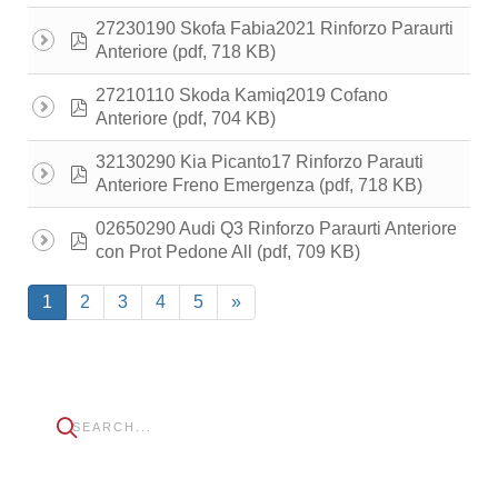
27230190 Skofa Fabia2021 Rinforzo Paraurti
pdf
(pdf, 718 KB)
Anteriore
27210110 Skoda Kamiq2019 Cofano
pdf
(pdf, 704 KB)
Anteriore
32130290 Kia Picanto17 Rinforzo Parauti
pdf
(pdf, 718 KB)
Anteriore Freno Emergenza
02650290 Audi Q3 Rinforzo Paraurti Anteriore
pdf
(pdf, 709 KB)
con Prot Pedone All
1
2
3
4
5
»