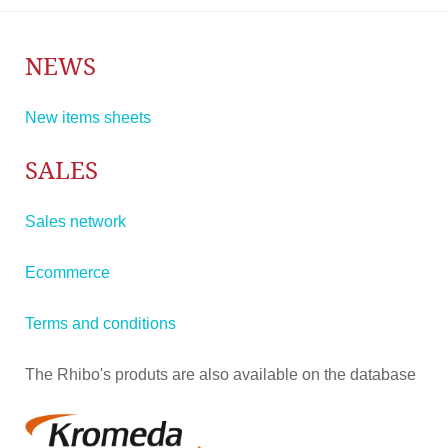
NEWS
New items sheets
SALES
Sales network
Ecommerce
Terms and conditions
The Rhibo's produts are also available on the database