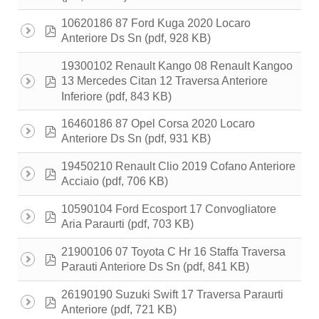
10620186 87 Ford Kuga 2020 Locaro
pdf
(pdf, 928 KB)
Anteriore Ds Sn
19300102 Renault Kango 08 Renault Kangoo
pdf
13 Mercedes Citan 12 Traversa Anteriore
(pdf, 843 KB)
Inferiore
16460186 87 Opel Corsa 2020 Locaro
pdf
(pdf, 931 KB)
Anteriore Ds Sn
19450210 Renault Clio 2019 Cofano Anteriore
pdf
(pdf, 706 KB)
Acciaio
10590104 Ford Ecosport 17 Convogliatore
pdf
(pdf, 703 KB)
Aria Paraurti
21900106 07 Toyota C Hr 16 Staffa Traversa
pdf
(pdf, 841 KB)
Parauti Anteriore Ds Sn
26190190 Suzuki Swift 17 Traversa Paraurti
pdf
(pdf, 721 KB)
Anteriore