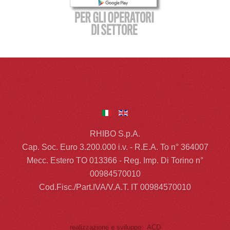
RHIBO S.p.A.
Cap. Soc. Euro 3.200.000 i.v. - R.E.A. To n° 364007
Mecc. Estero TO 013366 - Reg. Imp. Di Torino n°
00984570010
Cod.Fisc./Part.IVA/V.A.T. IT 00984570010
realizzazione e sviluppo: ACD