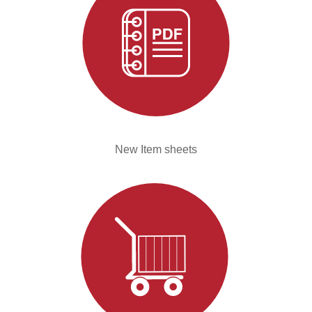
New Item sheets